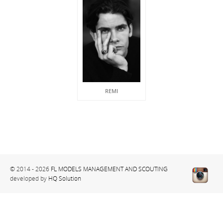
REMI
© 2014 - 2026
FL MODELS MANAGEMENT AND SCOUTING
developed by
HQ Solution