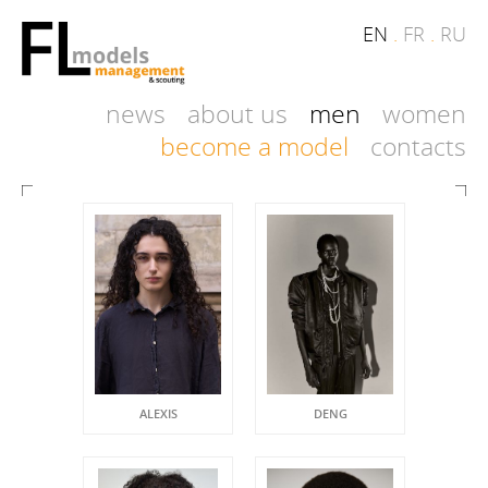
EN
.
FR
.
RU
news
about us
men
women
become a model
contacts
ALEXIS
DENG