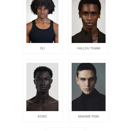
ELI
FALLOU THIAM
KORO
MAXIME PERE