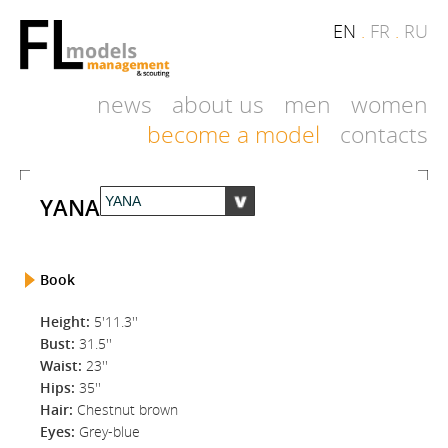
EN
.
FR
.
RU
news
about us
men
women
become a model
contacts
YANA
Book
Height:
5'11.3''
Bust:
31.5''
Waist:
23''
Hips:
35''
Hair:
Chestnut brown
Eyes:
Grey-blue