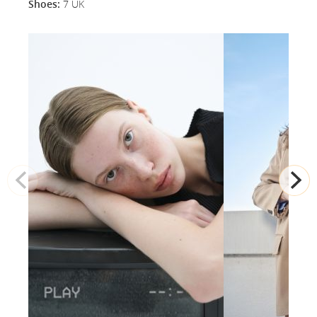
Shoes:
7 UK