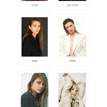
LERA
LIN TSOY
MAR
MARI