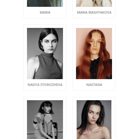
MARIA
MARIA MASHTAKOVA
NADYA STOROZHEVA
NASTASIA