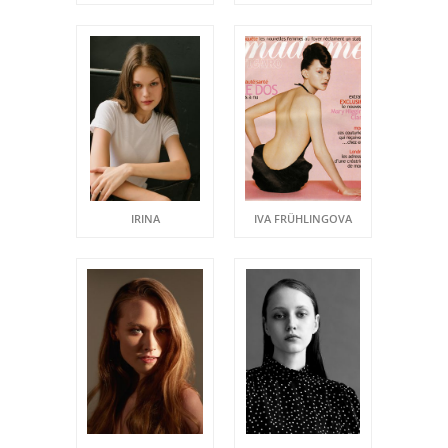
IRINA
IVA FRÜHLINGOVA