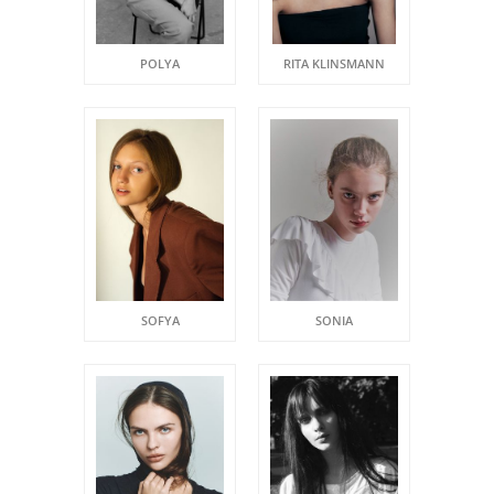
POLYA
RITA KLINSMANN
SOFYA
SONIA