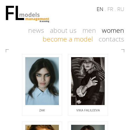
EN
.
FR
.
RU
news
about us
men
women
become a model
contacts
ZAK
VIKA FALILEEVA