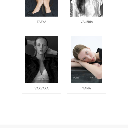
TASYA
VALERIA
VARVARA
YANA