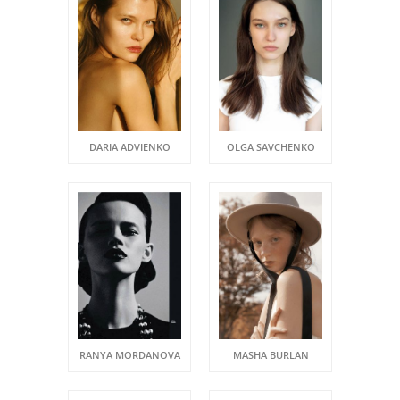
DARIA ADVIENKO
OLGA SAVCHENKO
RANYA MORDANOVA
MASHA BURLAN