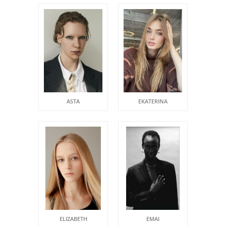
ASTA
EKATERINA
ELIZABETH
EMAI