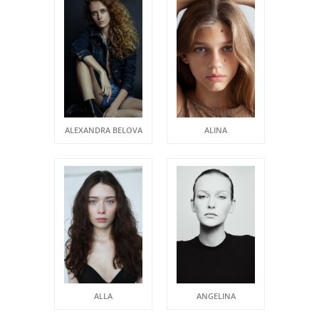
ALEXANDRA BELOVA
ALINA
ALLA
ANGELINA