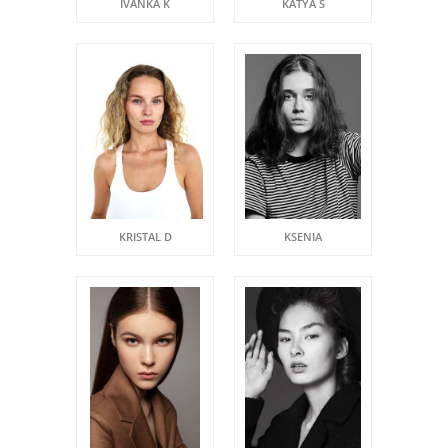
IVANKA K
KATYA S
KRISTAL D
KSENIA